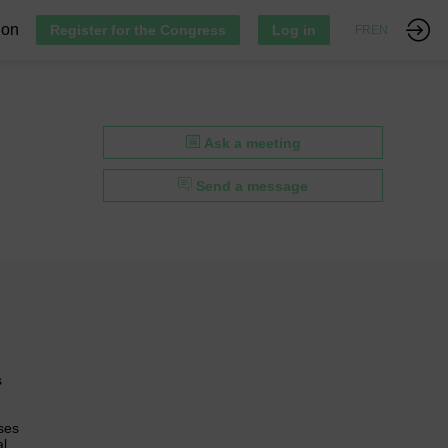
ion
Register for the Congress
Log in
FR
EN
Ask a meeting
Send a message
s
ses
al