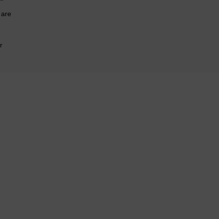
 are
r