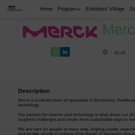
Home
Program
Exhibitors' Village
St
Merc
22-23
Description
Merck is a vibrant team of specialists in Electronics, Healthc
technology.
Our passion for science and technology is what drives our 62
toughest challenges and create more sustainable ways to live
We are here for people at every step, helping create, improve
and enable people to achieve their dream of becoming parents