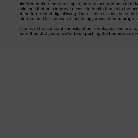
platform make research simpler, more exact, and help to del
solutions that help improve access to health thanks to the acc
at the forefront of digital living. Our science sits inside tec
information. Our innovative technology drives human progress 
Thanks to the constant curiosity of our employees, we are ma