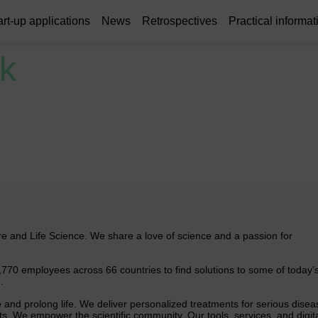
art-up applications
News
Retrospectives
Practical informat
k
are and Life Science. We share a love of science and a passion for
,770 employees across 66 countries to find solutions to some of today’
.
 and prolong life. We deliver personalized treatments for serious disea
. We empower the scientific community. Our tools, services, and digit