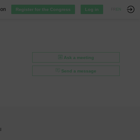
ion
Register for the Congress
Log in
FR
EN
Ask a meeting
Send a message
l