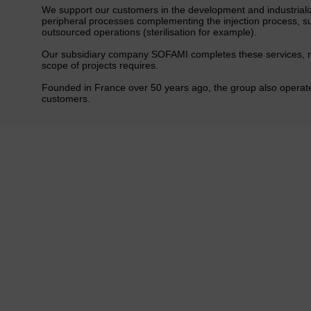
We support our customers in the development and industrializ
peripheral processes complementing the injection process, s
outsourced operations (sterilisation for example).
Our subsidiary company SOFAMI completes these services, ma
scope of projects requires.
Founded in France over 50 years ago, the group also operates
customers.