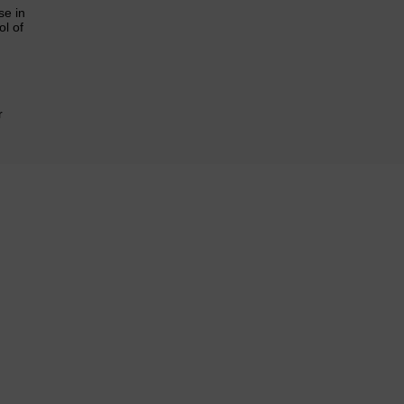
se in
l of
r