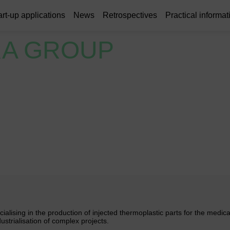
art-up applications
News
Retrospectives
Practical informat
A GROUP
alising in the production of injected thermoplastic parts for the medica
strialisation of complex projects.