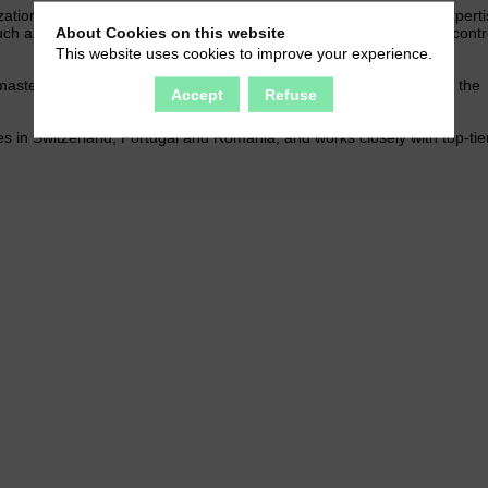
ation of complex projects. Our customers also benefit from our experti
About Cookies on this website
uch as assembling subassemblies, decoration, packaging and the contro
This website uses cookies to improve your experience.
stering the fabrication of molds and the complex machinery that the
Accept
Refuse
 in Switzerland, Portugal and Romania, and works closely with top-tie