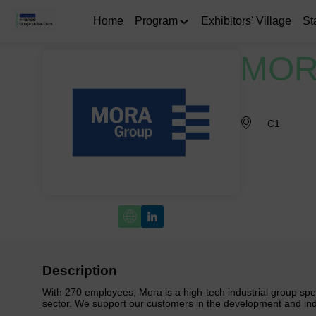
Home
Program
Exhibitors' Village
St
MOR
C1
Description
With 270 employees, Mora is a high-tech industrial group speci
sector. We support our customers in the development and indu