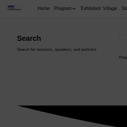
Home
Program
Exhibitors' Village
St
Search
Search for sessions, speakers, and partners
Prep