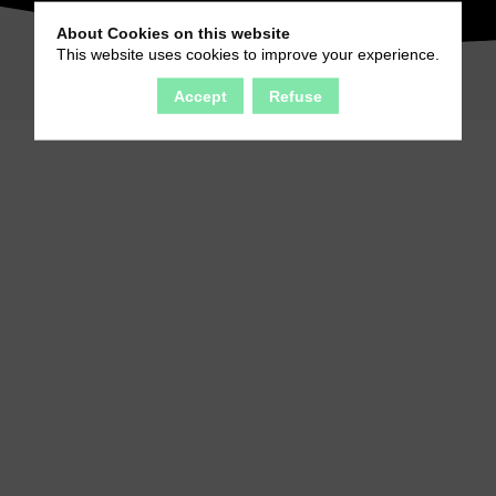
About Cookies on this website
This website uses cookies to improve your experience.
Accept
Refuse