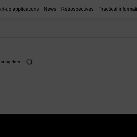
art-up applications
News
Retrospectives
Practical informat
aring data...