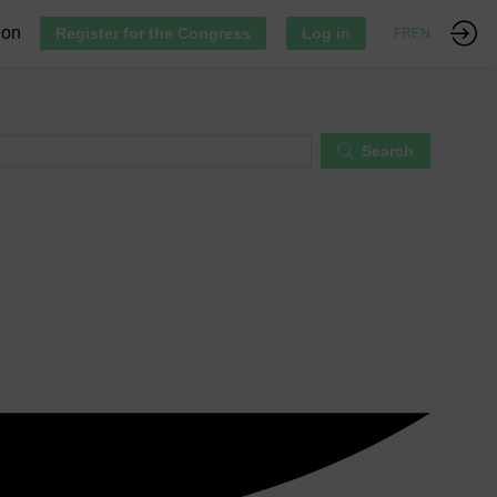
ion
Register for the Congress
Log in
FR
EN
Search