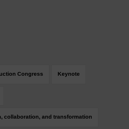
duction Congress
Keynote
n, collaboration, and transformation