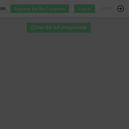
ion
Register for the Congress
Log in
FR
EN
See the full programme