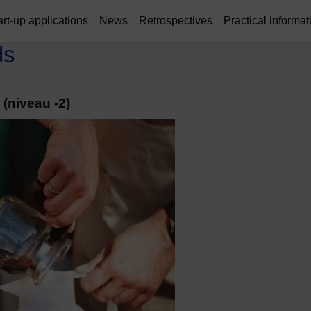
art-up applications
News
Retrospectives
Practical informat
ds
(niveau -2)