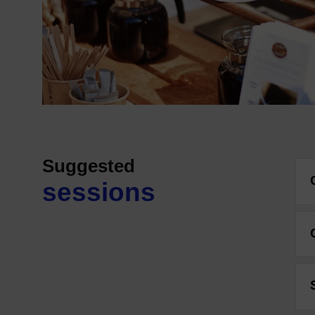
Suggested
sessions