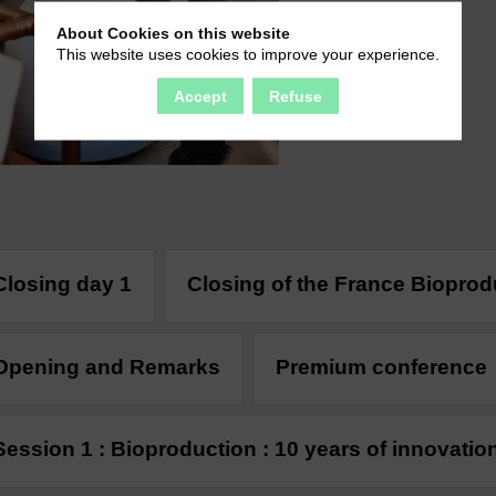
About Cookies on this website
This website uses cookies to improve your experience.
Accept
Refuse
Closing day 1
Closing of the France Biopro
Opening and Remarks
Premium conference
Session 1 : Bioproduction : 10 years of innovatio