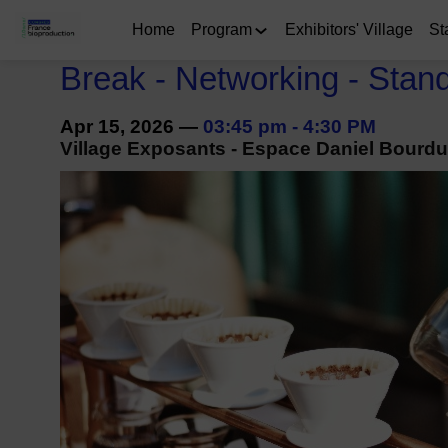
Home
Program
Exhibitors' Village
St
Break - Networking - Stan
Apr 15, 2026
—
03:45 pm
-
4:30 PM
Village Exposants - Espace Daniel Bourdu 