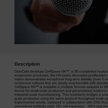
Description
OctoCells develops CellSpace HA™, a 3D crosslinked hyaluronic
suspension processes, the HA matrix decouples proliferation f
matrix demonstrates exceptional long-term stability (over 5 
continuous cultures that are simply unachievable with standa
CellSpace HA™ is available in multiple formats adapted to diff
format for small-scale production and personalised medicine (
industrial-scale manufacturing. This modularity bridges a uni
scale production using the same protocol throughout scale-u
Experimental results, validated in collaboration with CHU Ro
monoclonal antibody yield, 25× cell expansion, −80% cost pe