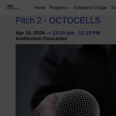
Home
Program
Exhibitors' Village
St
Pitch 2 - OCTOCELLS
Apr 16, 2026
—
12:10 pm
-
12:15 PM
Auditorium Descartes