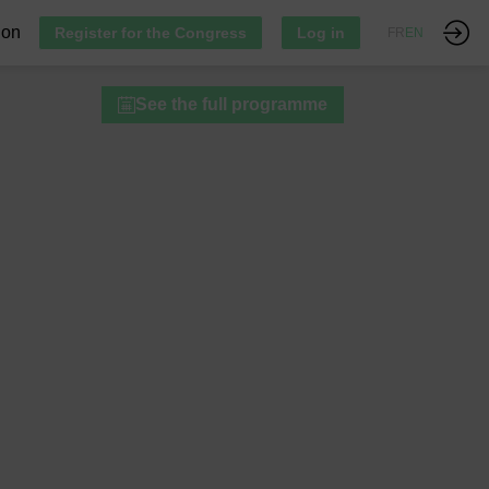
ion
Register for the Congress
Log in
FR
EN
See the full programme