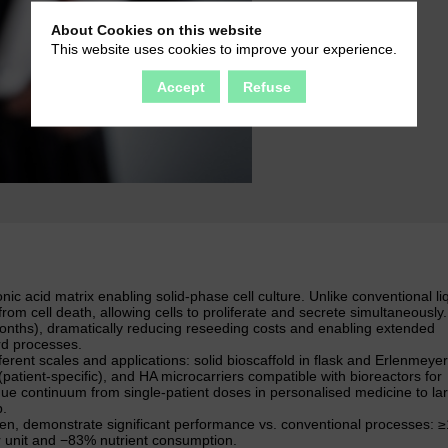
About Cookies on this website
This website uses cookies to improve your experience.
Accept
Refuse
 acid matrix enabling solid-phase cell culture. Unlike conventional li
rom cell death, allowing cells to proliferate and secrete simultaneously
months), dramatically reducing reseeding costs and enabling extended
rd processes.
erent scales and applications: solid bioscaffold in flask and Erlenmeyer
patient-specific), and HA microcarriers compatible with bioreactors for
que continuum from single-patient doses in personalised medicine to la
p.
uen, demonstrate significant performance vs. conventional processes: 
r unit and −83% nutrient consumption.