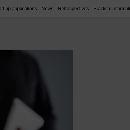
art-up applications
News
Retrospectives
Practical informat