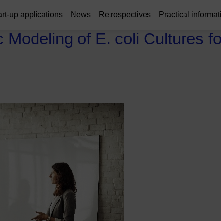
art-up applications
News
Retrospectives
Practical informat
Modeling of E. coli Cultures fo