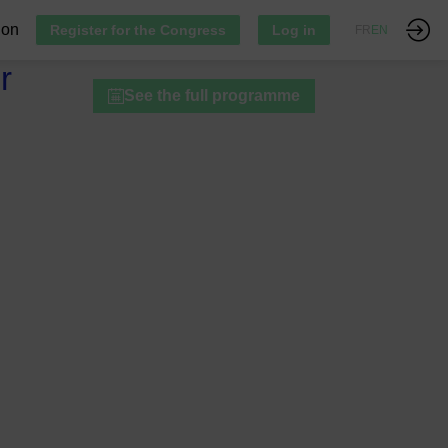
ion
Register for the Congress
Log in
FR
EN
r
See the full programme