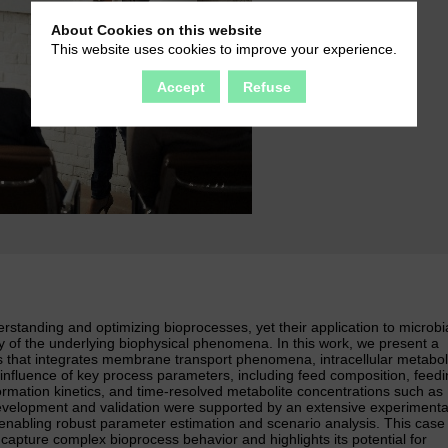
About Cookies on this website
This website uses cookies to improve your experience.
Accept
Refuse
standing and optimizing bioprocesses, yet their application to microbi
ity of the underlying biophysical phenomena. In this work, we present a
s that integrates membrane transport phenomena, intracellular metabol
 influence of key process parameters, including feed composition, feed
rmation kinetics, and time-resolved metabolite concentrations such as
velopment and validation were supported by an extensive experimenta
enabling robust parameter estimation and scenario analysis. This case
capture complex bioprocess behavior and highlights its potential for