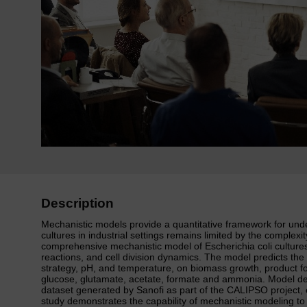
Description
Mechanistic models provide a quantitative framework for under
cultures in industrial settings remains limited by the complex
comprehensive mechanistic model of Escherichia coli culture
reactions, and cell division dynamics. The model predicts the
strategy, pH, and temperature, on biomass growth, product fo
glucose, glutamate, acetate, formate and ammonia. Model de
dataset generated by Sanofi as part of the CALIPSO project, 
study demonstrates the capability of mechanistic modeling to 