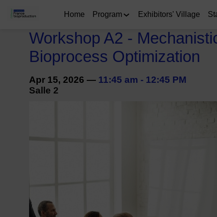
Home
Program
Exhibitors' Village
St
Workshop A2 - Mechanistic 
Bioprocess Optimization
Apr 15, 2026
—
11:45 am
-
12:45 PM
Salle 2