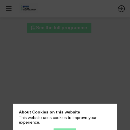
Technical
See the full programme
workshops
-
Session
A
About Cookies on this website
This website uses cookies to improve your
experience.