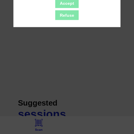
Accept
Refuse
Suggested
sessions
Scan