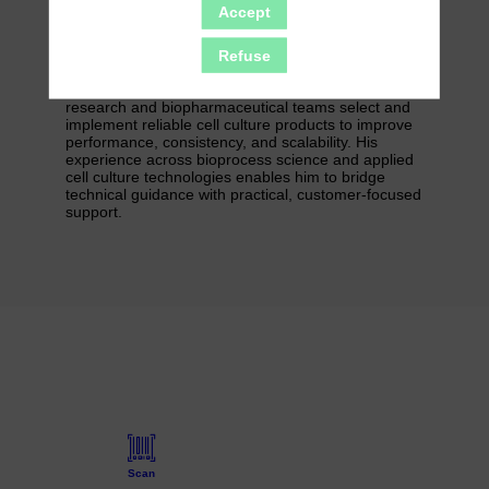
from the HyClone portfolio, including cell culture
Accept
media, serum, buffers, and Cytodex microcarriers.
Refuse
Combining scientific expertise with a deep
understanding of bioprocess needs, Valentin helps
research and biopharmaceutical teams select and
implement reliable cell culture products to improve
performance, consistency, and scalability. His
experience across bioprocess science and applied
cell culture technologies enables him to bridge
technical guidance with practical, customer-focused
support.
Scan