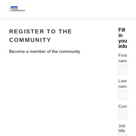
Fill
REGISTER TO THE
in
COMMUNITY
your
informa
Become a member of the community
First
*
name
Last
*
name
Compan
Job
title