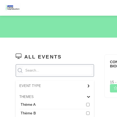
ALL EVENTS
CO
BI
15 -
EVENT TYPE
THEMES
Thème A
Thème B