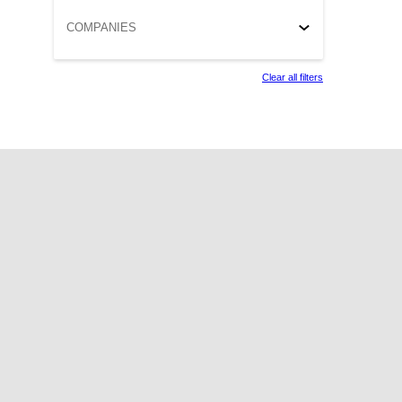
COMPANIES
Clear all filters