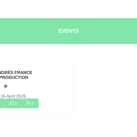
EVENTS
NGRÈS FRANCE
OPRODUCTION
 16 April 2026
0
0