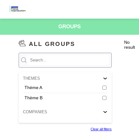
GROUPS
No
ALL GROUPS
result
THEMES
Thème A
Thème B
COMPANIES
Clear all filters