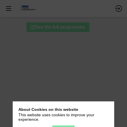
Round
See the full programme
Table
B
-
10-
Year
Retrospective:
Networking
and
About Cookies on this website
This website uses cookies to improve your
Successful
experience.