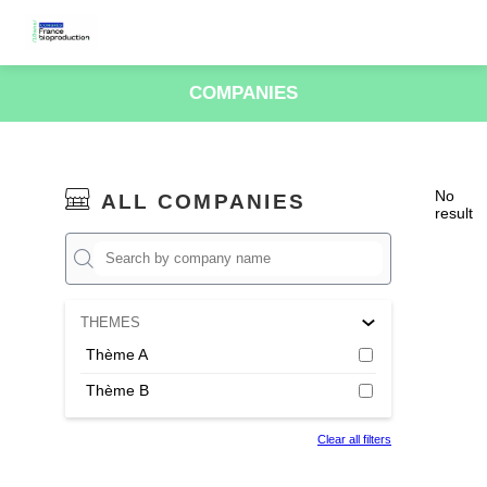
COMPANIES
No
ALL COMPANIES
result
THEMES
Thème A
Thème B
Clear all filters