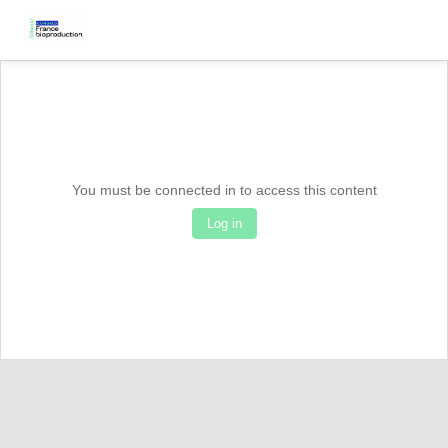
You must be connected in to access this content
Log in