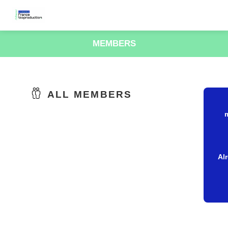
MEMBERS
ALL MEMBERS
Al