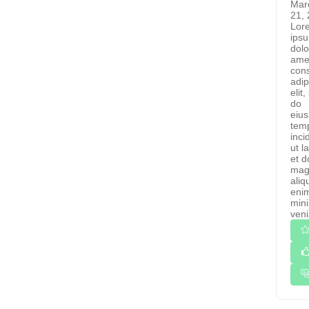
Mar
21,
Lor
ips
dolo
ame
cons
adip
elit
do
eiu
tem
inci
ut l
et d
mag
aliq
eni
min
veni