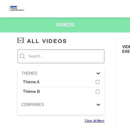
VIDEOS
ALL VIDEOS
VID
EX
THEMES
Thème A
Thème B
COMPANIES
Clear all filters